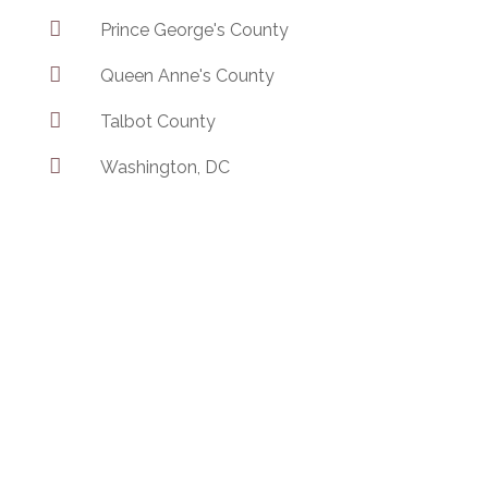

Prince George's County

Queen Anne's County

Talbot County

Washington, DC