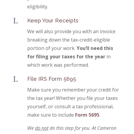
eligibility.
L
Keep Your Receipts
We will also provide you with an invoice
breaking down the tax-credit-eligible
portion of your work.
You’ll need this
for filing your taxes for the year
in
which work was performed.
L
File IRS Form 5695
Make sure you remember your credit for
the tax year! Whether you file your taxes
yourself, or consult a tax professional,
make sure to include
Form 5695
.
We
do not
do this step for you. At Cameron