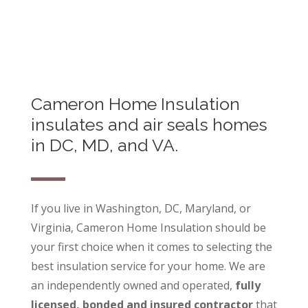
Cameron Home Insulation
insulates and air seals homes
in DC, MD, and VA.
If you live in Washington, DC, Maryland, or
Virginia, Cameron Home Insulation should be
your first choice when it comes to selecting the
best insulation service for your home. We are
an independently owned and operated,
fully
licensed, bonded and insured contractor
that