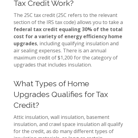
Tax Credit Work?
The 25C tax credit (25C refers to the relevant
section of the IRS tax code) allows you to take a
federal tax credit equaling 30% of the total
cost for a variety of energy efficiency home
upgrades
, including qualifying insulation and
air sealing expenses. There is an annual
maximum credit of $1,200 for the category of
upgrades that includes insulation.
What Types of Home
Upgrades Qualifies for Tax
Credit?
Attic insulation, wall insulation, basement
insulation, and crawl space insulation all qualify
for the credit, as do many different types of