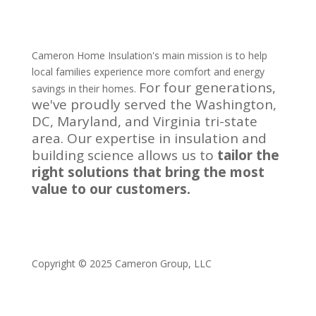
Cameron Home Insulation's main mission is to help
local families experience more comfort and energy
For four generations,
savings in their homes.
we've proudly served the Washington,
DC, Maryland, and Virginia tri-state
area.
Our expertise in insulation and
building science allows us to
tailor the
right solutions that bring the most
value to our customers.
Copyright © 2025 Cameron Group, LLC