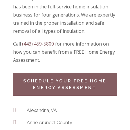
has been in the full-service home insulation
business for four generations. We are expertly
trained in the proper installation and safe
removal of all types of insulation.
Call
(443) 459-5800
for more information on
how you can benefit from a
FREE Home Energy
Assessment.
SCHEDULE YOUR FREE HOME
ENERGY ASSESSMENT

Alexandria, VA

Anne Arundel County