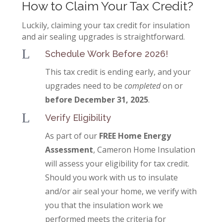
How to Claim Your Tax Credit?
Luckily, claiming your tax credit for insulation
and air sealing upgrades is straightforward.
L
Schedule Work Before 2026!
This tax credit is ending early, and your
upgrades need to be
completed
on or
before December 31, 2025
.
L
Verify Eligibility
As part of our
FREE Home Energy
Assessment
, Cameron Home Insulation
will assess your eligibility for tax credit.
Should you work with us to insulate
and/or air seal your home, we verify with
you that the insulation work we
performed meets the criteria for