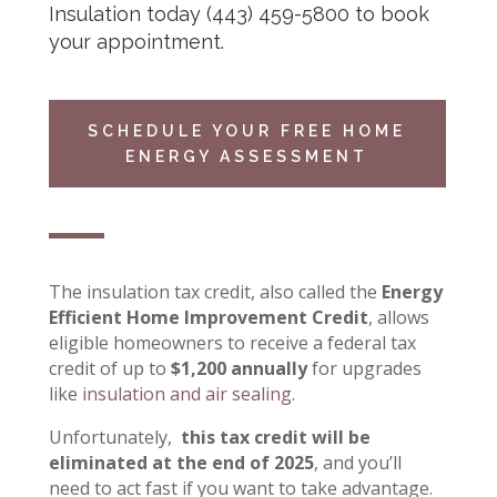
Insulation
today
(443) 459-5800
to book
your appointment.
SCHEDULE YOUR FREE HOME
ENERGY ASSESSMENT
The insulation tax credit, also called the
Energy
Efficient Home Improvement Credit
, allows
eligible homeowners to receive a federal tax
credit of up to
$1,200 annually
for upgrades
like
insulation and air sealing
.
Unfortunately,
this tax credit will be
eliminated at the end of 2025
, and you’ll
need to act fast if you want to take advantage.