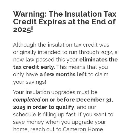
Warning: The Insulation Tax
Credit Expires at the End of
2025!
Although the insulation tax credit was
originally intended to run through 2032, a
new law passed this year
eliminates the
tax credit early
. This means that you
only have
a few months left
to claim
your savings!
Your insulation upgrades must be
completed
on or before December 31,
2025 in order to qualify
, and our
schedule is filling up fast. If you want to
save money when you upgrade your
home, reach out to
Cameron Home