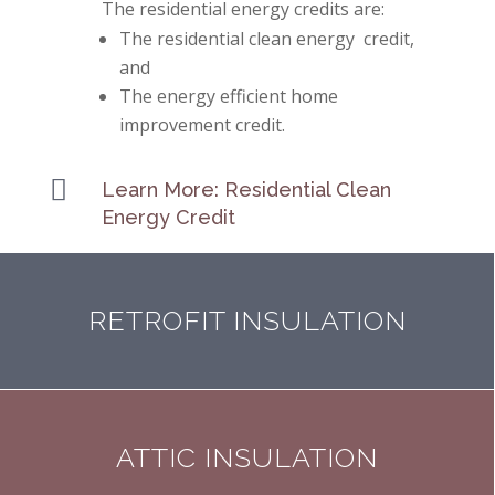
The residential energy credits are:
The residential clean energy credit,
and
The energy efficient home
improvement credit.

Learn More: Residential Clean
Energy Credit
RETROFIT INSULATION
ATTIC INSULATION