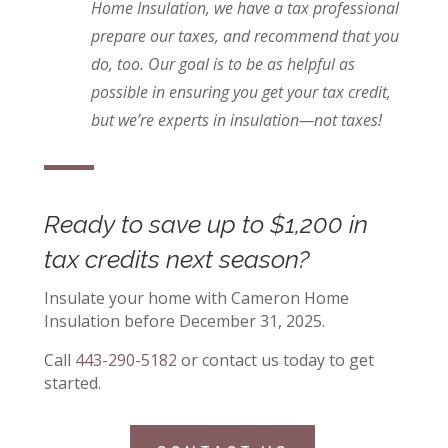
Home Insulation, we have a tax professional
prepare our taxes, and recommend that you
do, too. Our goal is to be as helpful as
possible in ensuring you get your tax credit,
but we’re experts in insulation—not taxes!
Ready to save up to $1,200 in
tax credits next season?
Insulate your home with Cameron Home
Insulation before December 31, 2025.
Call
443-290-5182
or contact us today to get
started.