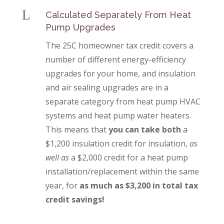
L
Calculated Separately From Heat
Pump Upgrades
The 25C homeowner tax credit covers a
number of different energy-efficiency
upgrades for your home, and insulation
and air sealing upgrades are in a
separate category from heat pump HVAC
systems and heat pump water heaters.
This means that
you can take both
a
$1,200 insulation credit for insulation,
as
well as
a $2,000 credit for a heat pump
installation/replacement within the same
year, for
as much as $3,200 in total tax
credit savings!