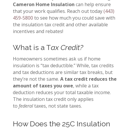
Cameron Home Insulation
can help ensure
that your work qualifies
.
Reach out today
(443)
459-5800
to see how much you could save with
the insulation tax credit and other available
incentives and rebates!
What is a T
ax Credit?
Homeowners sometimes ask us if home
insulation is “tax deductible.” While, tax credits
and tax deductions are similar tax breaks, but
they’re not the same.
A tax credit reduces the
amount of taxes you owe
, while a tax
deduction reduces your total taxable income.
The insulation tax credit only applies
to
federal
taxes, not state taxes.
How Does the 25C Insulation