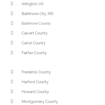

Arlington, VA

Baltimore City, MD

Baltimore County

Calvert County

Carrol County

Fairfax County

Frederick County

Harford County

Howard County

Montgomery County