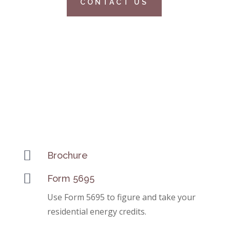
CONTACT US

Brochure

Form 5695
Use Form 5695 to figure and take your
residential energy credits.