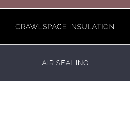
CRAWLSPACE INSULATION
AIR SEALING
Got a general question about home
insulation? Don't know where to start?
We've got answers.
See FAQ