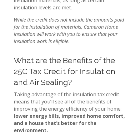
insulation materials, as long as certain
insulation levels are met.
While the credit does not include the amounts paid
for the installation of materials,
Cameron Home
Insulation will work with you to ensure that your
insulation work is eligible.
What are the Benefits of the
25C Tax Credit for Insulation
and Air Sealing?
Taking advantage of the insulation tax credit
means that you’ll see all of the benefits of
improving the energy efficiency of your home:
lower energy bills, improved home comfort,
and a house that’s better for the
environment.