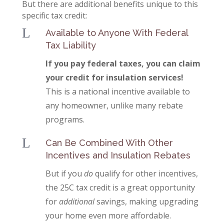
But there are additional benefits unique to this
specific tax credit:
L
Available to Anyone With Federal
Tax Liability
If you pay federal taxes, you can claim
your credit for insulation services!
This is a national incentive available to
any homeowner, unlike many rebate
programs.
L
Can Be Combined With Other
Incentives and Insulation Rebates
But if you
do
qualify for other incentives,
the 25C tax credit is a great opportunity
for
additional
savings, making upgrading
your home even more affordable.