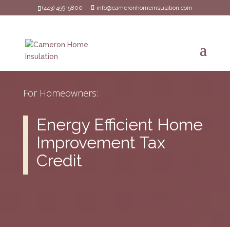
(443) 459-5800
info@cameronhomeinsulation.com
For Homeowners:
Energy Efficient Home
Improvement Tax
Credit